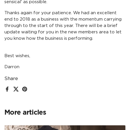
sensical' as possible.
Thanks again for your patience. We had an excellent
end to 2018 as a business with the momentum carrying
through to the start of this year. There will be a brief
update waiting for you in the new members area to let
you know how the business is performing.
Best wishes,
Darron
Share
Facebook
X (Twitter)
Pinterest
More articles