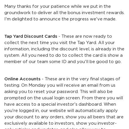
Many thanks for your patience while we put in the
groundwork to deliver all the bonus investment rewards.
I'm delighted to announce the progress we've made.
Tap Yard Discount Cards
- These are now ready to
collect the next time you visit the Tap Yard. All your
information, including the discount level, is already in the
system. All you need to do to collect the card is show a
member of our team some ID and you'll be good to go.
Online Accounts
- These are in the very final stages of
testing. On Monday you will receive an email from us
asking you to reset your password. This will also be
prompted on the usual login screen. From there you will
have access to a special investor's dashboard. When
you're logged in, our website will automatically apply
your discount to any orders, show you all beers that are
exclusively available to investors, show you investor-