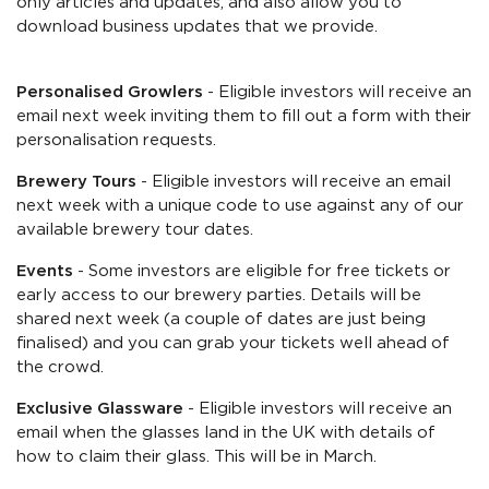
only articles and updates, and also allow you to
download business updates that we provide.
Personalised Growlers
- Eligible investors will receive an
email next week inviting them to fill out a form with their
personalisation requests.
Brewery Tours
- Eligible investors will receive an email
next week with a unique code to use against any of our
available brewery tour dates.
Events
- Some investors are eligible for free tickets or
early access to our brewery parties. Details will be
shared next week (a couple of dates are just being
finalised) and you can grab your tickets well ahead of
the crowd.
Exclusive Glassware
- Eligible investors will receive an
email when the glasses land in the UK with details of
how to claim their glass. This will be in March.