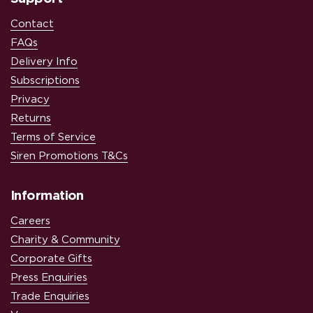
Contact
FAQs
Delivery Info
Subscriptions
Privacy
Returns
Terms of Service
Siren Promotions T&Cs
Information
Careers
Charity & Community
Corporate Gifts
Press Enquiries
Trade Enquiries