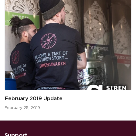
February 2019 Update
February 25, 2019
Support