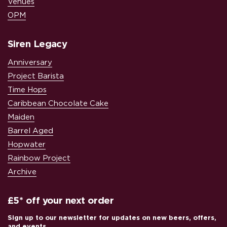
Venues
OPM
Siren Legacy
Anniversary
Project Barista
Time Hops
Caribbean Chocolate Cake
Maiden
Barrel Aged
Hopwater
Rainbow Project
Archive
£5* off your next order