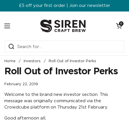
Skip to content
£5 off your first order | Join our newsletter
Open ca
0
Open menu
Home
/
Investors
/
Roll Out of Investor Perks
Roll Out of Investor Perks
February 22, 2019
Welcome to the brand new investor section. This
message was originally communicated via the
Crowdcube platform on Thursday 21st February.
Good afternoon all,