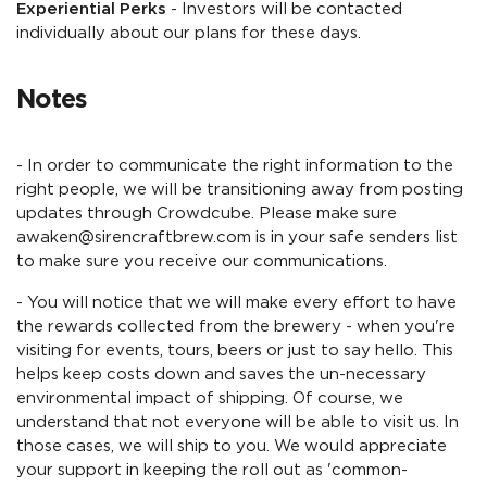
Experiential Perks
- Investors will be contacted
individually about our plans for these days.
Notes
- In order to communicate the right information to the
right people, we will be transitioning away from posting
updates through Crowdcube. Please make sure
awaken@sirencraftbrew.com is in your safe senders list
to make sure you receive our communications.
- You will notice that we will make every effort to have
the rewards collected from the brewery - when you're
visiting for events, tours, beers or just to say hello. This
helps keep costs down and saves the un-necessary
environmental impact of shipping. Of course, we
understand that not everyone will be able to visit us. In
those cases, we will ship to you. We would appreciate
your support in keeping the roll out as 'common-