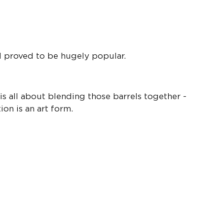
l proved to be hugely popular.
s all about blending those barrels together -
on is an art form.