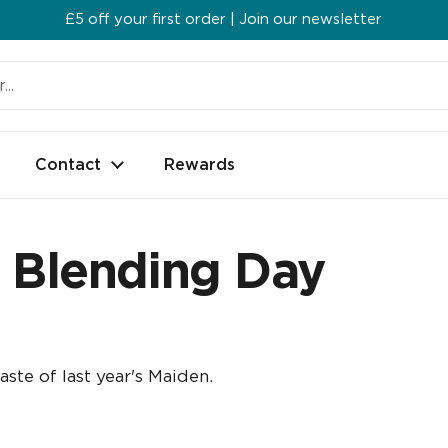
£5 off your first order | Join our newsletter
Contact
Rewards
9 Blending Day
aste of last year's Maiden.