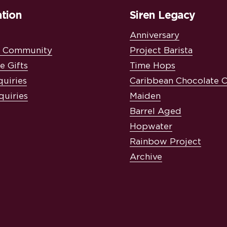
tion
Siren Legacy
Anniversary
& Community
Project Barista
e Gifts
Time Hops
quiries
Caribbean Chocolate 
quiries
Maiden
Barrel Aged
Hopwater
Rainbow Project
Archive