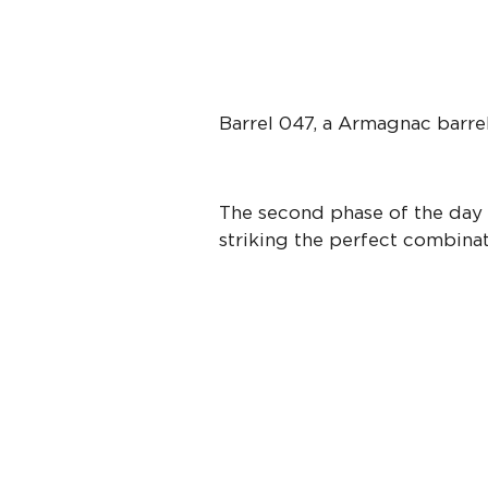
Barrel 047, a Armagnac barre
The second phase of the day i
striking the perfect combinati