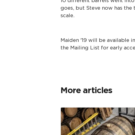
10 different barrels went into
goes, but Steve now has the t
scale.
Maiden '19 will be available 
the Mailing List for early acc
More articles