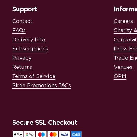
Support
Informa
Contact
Careers
FAQs
Charity 
Delivery Info
Corporat
Subscriptions
Press En
Privacy
Trade En
Returns
Venues
Terms of Service
OPM
Siren Promotions T&Cs
Secure SSL Checkout