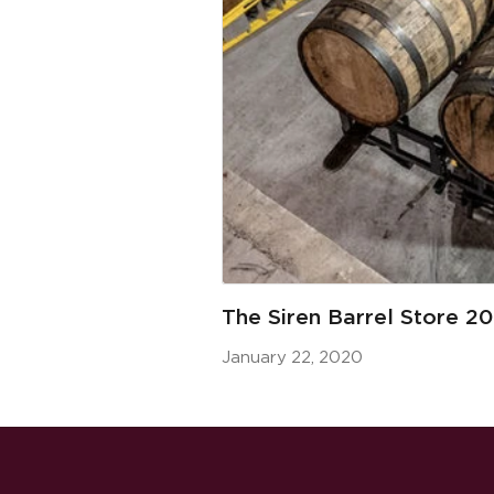
The Siren Barrel Store 2
January 22, 2020