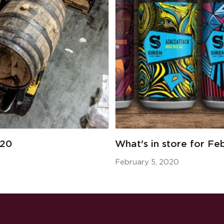
020
What's in store for Fe
February 5, 2020