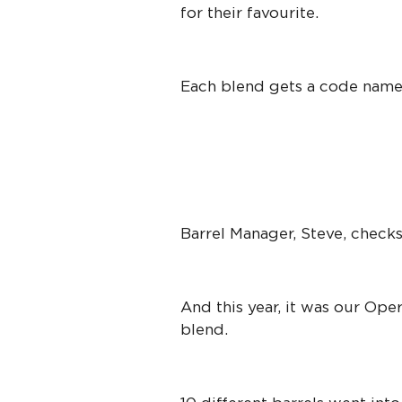
for their favourite.
Each blend gets a code name
Barrel Manager, Steve, checks
And this year, it was our Op
blend.