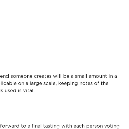
lend someone creates will be a small amount in a
plicable on a large scale, keeping notes of the
 used is vital.
orward to a final tasting with each person voting