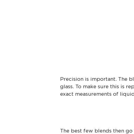
Precision is important. The b
glass. To make sure this is re
exact measurements of liquids
The best few blends then go f