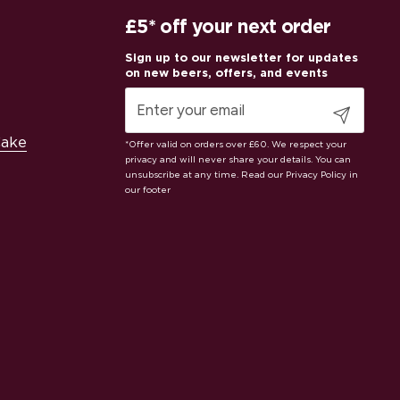
£5* off your next order
Submit
Cake