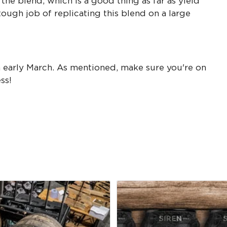
 the blend, which is a good thing as far as yield
ough job of replicating this blend on a large
in early March. As mentioned, make sure you're on
ess!