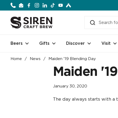
Skip to content
Phone
Email
Facebook
Instagram
LinkedIn
TikTok
YouTube
Beers
Gifts
Discover
Visit
Home
/
News
/
Maiden '19 Blending Day
Maiden '1
January 30, 2020
The day always starts with a t