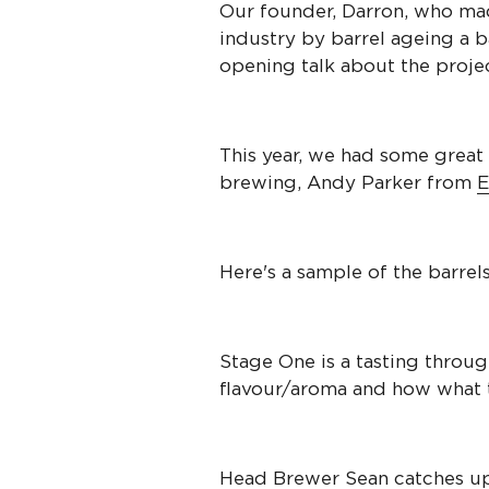
Our founder, Darron, who mad
industry by barrel ageing a b
opening talk about the projec
This year, we had some great 
brewing, Andy Parker from
E
Here's a sample of the barrels
Stage One is a tasting throu
flavour/aroma and how what t
Head Brewer Sean catches u