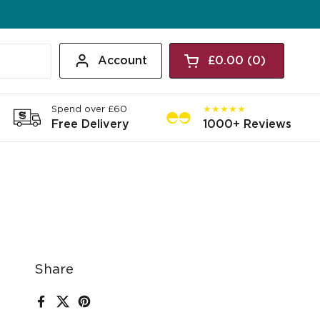
Account
£0.00
0
Open cart
Shopping Cart Tota
products in your c
Spend over £60
★★★★★
Free Delivery
1000+ Reviews
Share
Facebook
X (Twitter)
Pinterest