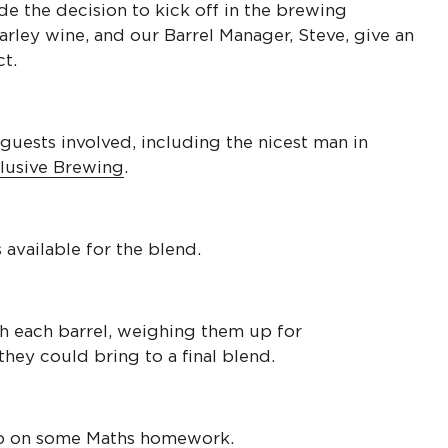
e the decision to kick off in the brewing
arley wine, and our Barrel Manager, Steve, give an
t.
guests involved, including the nicest man in
lusive Brewing
.
 available for the blend.
gh each barrel, weighing them up for
hey could bring to a final blend.
p on some Maths homework.