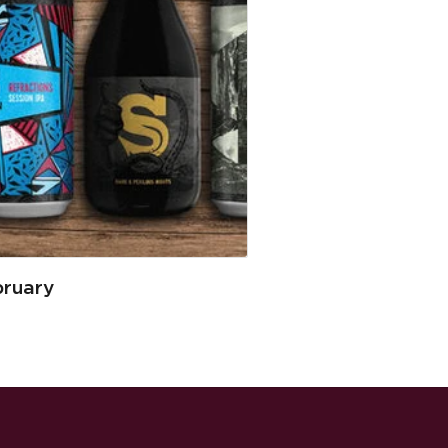
bruary