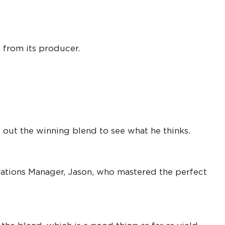
 from its producer.
 out the winning blend to see what he thinks.
erations Manager, Jason, who mastered the perfect