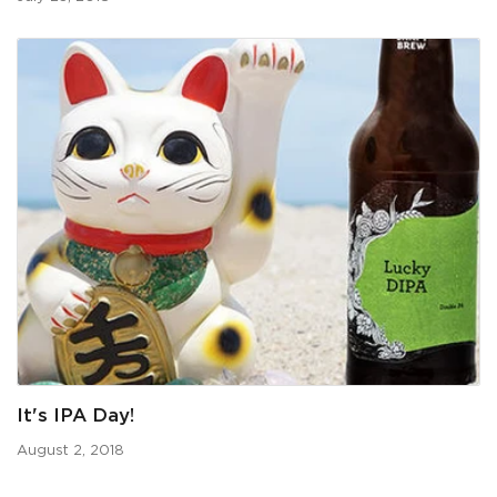
It's IPA Day!
August 2, 2018