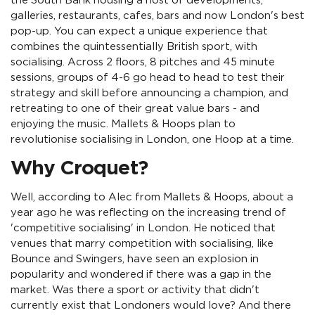
the South Bank housing a host of developments,
galleries, restaurants, cafes, bars and now London's best
pop-up. You can expect a unique experience that
combines the quintessentially British sport, with
socialising. Across 2 floors, 8 pitches and 45 minute
sessions, groups of 4-6 go head to head to test their
strategy and skill before announcing a champion, and
retreating to one of their great value bars - and
enjoying the music. Mallets & Hoops plan to
revolutionise socialising in London, one Hoop at a time.
Why Croquet?
Well, according to Alec from Mallets & Hoops, about a
year ago he was reflecting on the increasing trend of
'competitive socialising' in London. He noticed that
venues that marry competition with socialising, like
Bounce and Swingers, have seen an explosion in
popularity and wondered if there was a gap in the
market. Was there a sport or activity that didn't
currently exist that Londoners would love? And there