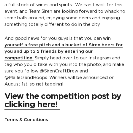
a full stock of wines and spirits.
We can't wait for this
event, and Team Siren are looking forward to whacking
some balls around, enjoying some beers and enjoying
something totally different to do in the city.
And good news for you guys is that you can
win
yourself a free pitch and a bucket of Siren beers for
you and up to 5 friends by entering our
competition!
Simply head over to our Instagram and
tag who you'd take with you into the photo, and make
sure you follow @SirenCraftBrew and
@MalletsandHoops. Winners will be announced on
August 1st, so get tagging!
View the competition post by
clicking here!
Terms & Conditions