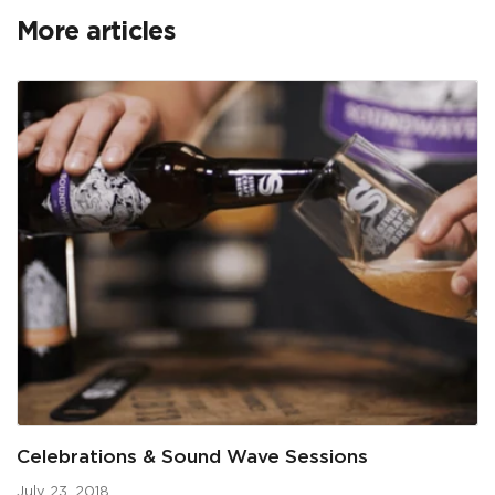
More articles
Celebrations & Sound Wave Sessions
July 23, 2018