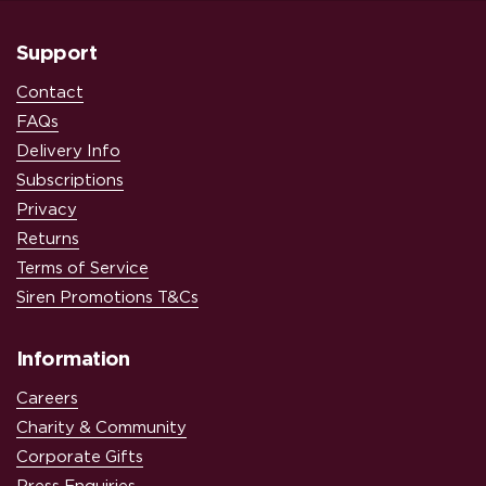
Support
Contact
FAQs
Delivery Info
Subscriptions
Privacy
Returns
Terms of Service
Siren Promotions T&Cs
Information
Careers
Charity & Community
Corporate Gifts