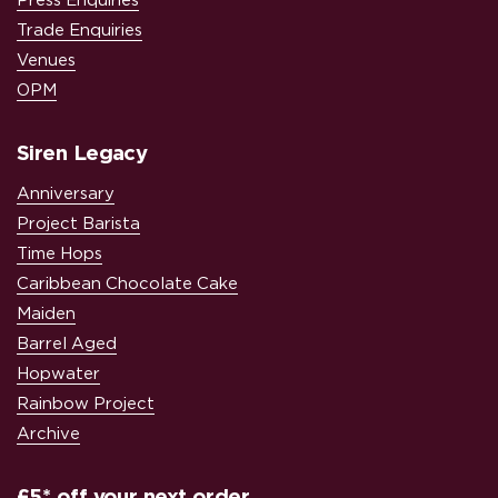
Press Enquiries
Trade Enquiries
Venues
OPM
Siren Legacy
Anniversary
Project Barista
Time Hops
Caribbean Chocolate Cake
Maiden
Barrel Aged
Hopwater
Rainbow Project
Archive
£5* off your next order