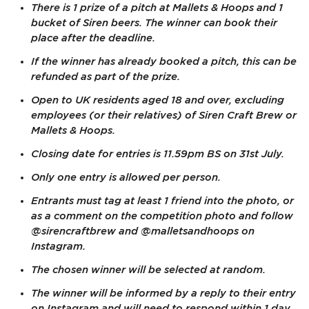
There is 1 prize of a pitch at Mallets & Hoops and 1
bucket of Siren beers. The winner can book their
place after the deadline.
If the winner has already booked a pitch, this can be
refunded as part of the prize.
Open to UK residents aged 18 and over, excluding
employees (or their relatives) of Siren Craft Brew or
Mallets & Hoops.
Closing date for entries is 11.59pm BS on 31st July.
Only one entry is allowed per person.
Entrants must tag at least 1 friend into the photo, or
as a comment on the competition photo and follow
@sirencraftbrew and @malletsandhoops on
Instagram.
The chosen winner will be selected at random.
The winner will be informed by a reply to their entry
on Instagram and will need to respond within 1 day