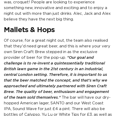
was, croquet! People are looking to experience
something new, innovative and exciting and to enjoy a
night out with more than just drinks. Alec, Jack and Alex
believe they have the next big thing.
Mallets & Hops
Of course, for a great night out, the team also realised
that they'd need great beer, and this is where your very
own Siren Craft Brew stepped in as the exclusive
provider of beer for the pop-up.
"Our goal and
challenge is to re-invent a quintessentially traditional
British lawn game in the 21st century in an industrial,
central London setting. Therefore, it is important to us
that the beer matched the concept, and that's why we
approached and ultimately partnered with Siren Craft
Brew. The quality of beer, enthusiasm and engagement
of the team sold themselves."
The bar will have our dry-
hopped American lager, SANTO and our West Coast
IPA, Sound Wave for just £4 a pint. There will also be
bottles of Calypso, Yu Lu or White Tips for £3, as well as