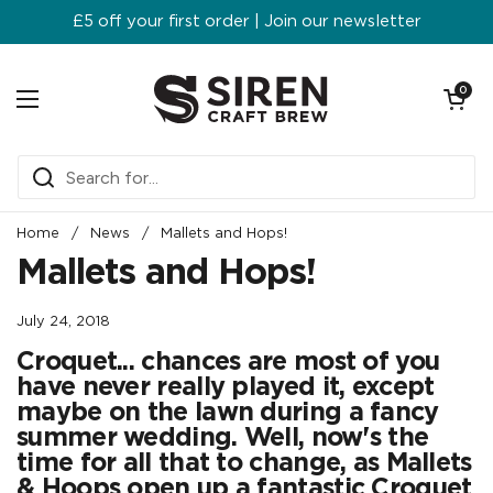
Skip to content
£5 off your first order | Join our newsletter
Open ca
0
Open menu
Home
/
News
/
Mallets and Hops!
Mallets and Hops!
July 24, 2018
Croquet... chances are most of you
have never really played it, except
maybe on the lawn during a fancy
summer wedding. Well, now's the
time for all that to change, as Mallets
& Hoops open up a fantastic Croquet