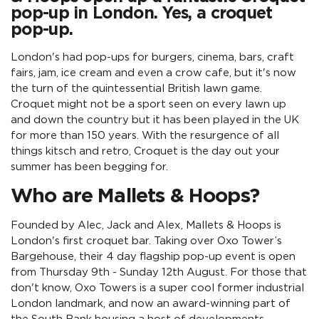
pop-up in London. Yes, a croquet
pop-up.
London's had pop-ups for burgers, cinema, bars, craft
fairs, jam, ice cream and even a crow cafe, but it's now
the turn of the quintessential British lawn game.
Croquet might not be a sport seen on every lawn up
and down the country but it has been played in the UK
for more than 150 years. With the resurgence of all
things kitsch and retro, Croquet is the day out your
summer has been begging for.
Who are Mallets & Hoops?
Founded by Alec, Jack and Alex, Mallets & Hoops is
London's first croquet bar. Taking over Oxo Tower’s
Bargehouse, their 4 day flagship pop-up event is open
from Thursday 9th - Sunday 12th August. For those that
don't know, Oxo Towers is a super cool former industrial
London landmark, and now an award-winning part of