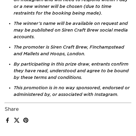
or a new winner will be chosen (due to time
restraints for the booking being made).
The winner’s name will be available on request and
may be published on Siren Craft Brew social media
accounts.
The promoter is Siren Craft Brew, Finchampstead
and Mallets and Hoops, London.
By participating in this prize draw, entrants confirm
they have read, understood and agree to be bound
by these terms and conditions.
This promotion is in no way sponsored, endorsed or
administered by, or associated with Instagram.
Share
Facebook
X (Twitter)
Pinterest