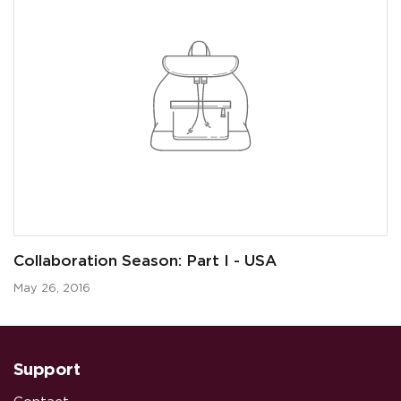
Collaboration Season: Part I - USA
May 26, 2016
Support