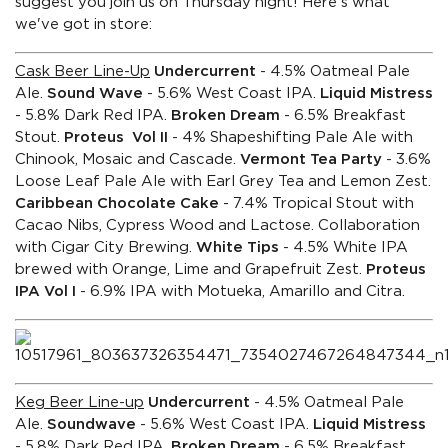
suggest you join us on Thursday night! Here's what
we've got in store:
Cask Beer Line-Up
Undercurrent
- 4.5% Oatmeal Pale
Ale.
Sound Wave
- 5.6% West Coast IPA.
Liquid Mistress
- 5.8% Dark Red IPA.
Broken Dream
- 6.5% Breakfast
Stout.
Proteus Vol II
- 4% Shapeshifting Pale Ale with
Chinook, Mosaic and Cascade.
Vermont Tea Party
- 3.6%
Loose Leaf Pale Ale with Earl Grey Tea and Lemon Zest.
Caribbean Chocolate Cake
- 7.4% Tropical Stout with
Cacao Nibs, Cypress Wood and Lactose. Collaboration
with Cigar City Brewing.
White Tips
- 4.5% White IPA
brewed with Orange, Lime and Grapefruit Zest.
Proteus
IPA Vol I
- 6.9% IPA with Motueka, Amarillo and Citra.
Keg Beer Line-up
Undercurrent
- 4.5% Oatmeal Pale
Ale.
Soundwave
- 5.6% West Coast IPA.
Liquid Mistress
- 5.8% Dark Red IPA.
Broken Dream
- 6.5% Breakfast