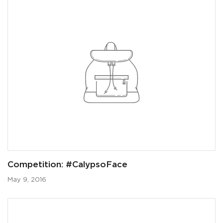
Competition: #CalypsoFace
May 9, 2016