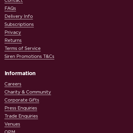
Contact
FAQs
Delivery Info
Subscriptions
Privacy
Returns
Terms of Service
Siren Promotions T&Cs
Information
Careers
Charity & Community
Corporate Gifts
Press Enquiries
Trade Enquiries
Venues
OPM