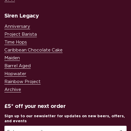
Siren Legacy
Anniversary
Project Barista
Time Hops
Caribbean Chocolate Cake
Maiden
Barrel Aged
Hopwater
Rainbow Project
Archive
£5* off your next order