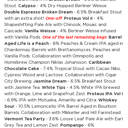
Stout.
Calypso
- 4% Dry Hopped Berliner Weisse.
Double Espresso Broken Dream
- 6.5% Breakfast Stout
with an extra shot!
One-off
.
Proteus Vol II
- 4%
Shapeshifting Pale Ale with Chinook, Mosaic and
Cascade.
Vanilla Weisse
- 4% Berliner Weisse infused
with Vanilla Pods.
One of the last remaining kegs
.
Barrel
Aged Life is a Peach
- 8% Peaches & Cream IPA aged in
Chardonnay Barrels with Brettanomyces, Peaches and
Vanilla Pods. Collaboration with Omnipollo and
Homebrew Champion Niklas Johansson.
Caribbean
Chocolate Cake
- 7.4% Tropical Stout with Cacao Nibs,
Cypress Wood and Lactose. Collaboration with Cigar
City Brewing.
Jasmine Dream
- 6.5% Breakfast Stout
with Jasmine Tea.
White Tips
- 4.5% White IPA brewed
with Orange, Lime and Grapefruit Zest.
Proteus IPA Vol I
- 6.9% IPA with Motueka, Amarillo and Citra.
Whiskey
Sour
- 10.5% Lemoncello IPA Barrel Aged in Bourbon
Barrels. Collaboration with Mikkeller and Hill Farmstead.
Vermont Tea Party
- 3.6% Loose Leaf Pale Ale with Earl
Grey Tea and Lemon Zest.
Pompango
- 6%