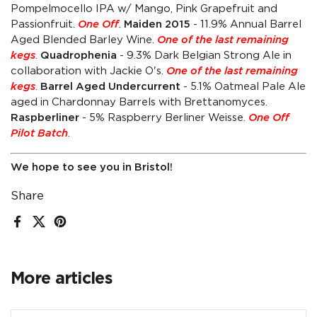
Pompelmocello IPA w/ Mango, Pink Grapefruit and
Passionfruit.
One Off
.
Maiden 2015
- 11.9% Annual Barrel
Aged Blended Barley Wine.
One of the last remaining
kegs
.
Quadrophenia
- 9.3% Dark Belgian Strong Ale in
collaboration with Jackie O's.
One of the last remaining
kegs
.
Barrel Aged Undercurrent
- 5.1% Oatmeal Pale Ale
aged in Chardonnay Barrels with Brettanomyces.
Raspberliner
- 5% Raspberry Berliner Weisse.
One Off
Pilot Batch
.
We hope to see you in Bristol!
Share
Facebook
X (Twitter)
Pinterest
More articles