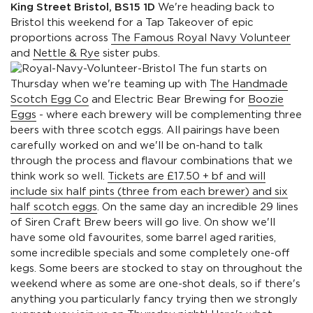
King Street Bristol, BS15 1D
We're heading back to
Bristol this weekend for a Tap Takeover of epic
proportions across
The Famous Royal Navy Volunteer
and
Nettle & Rye
sister pubs.
The fun starts on
Thursday when we're teaming up with
The Handmade
Scotch Egg Co
and Electric Bear Brewing for
Boozie
Eggs
- where each brewery will be complementing three
beers with three scotch eggs. All pairings have been
carefully worked on and we'll be on-hand to talk
through the process and flavour combinations that we
think work so well.
Tickets are £17.50 + bf and will
include six half pints (three from each brewer) and six
half scotch eggs
. On the same day an incredible 29 lines
of Siren Craft Brew beers will go live. On show we'll
have some old favourites, some barrel aged rarities,
some incredible specials and some completely one-off
kegs. Some beers are stocked to stay on throughout the
weekend where as some are one-shot deals, so if there's
anything you particularly fancy trying then we strongly