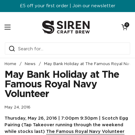
Skip to content
£5 off your first order | Join our newsletter
Open ca
0
Open menu
Home
/
News
/
May Bank Holiday at The Famous Royal Navy 
May Bank Holiday at The
Famous Royal Navy
Volunteer
May 24, 2016
Thursday, May 26, 2016 | 7:00pm 9:30pm | Scotch Egg
Pairing
(Tap Takeover running through the weekend
while stocks last)
The Famous Royal Navy Volunteer