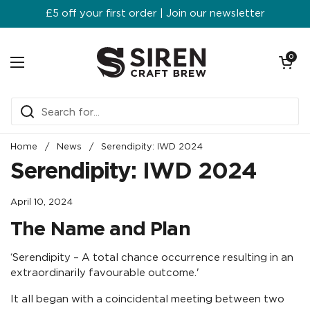
Skip to content
£5 off your first order | Join our newsletter
Open ca
0
Open menu
Home
/
News
/
Serendipity: IWD 2024
Serendipity: IWD 2024
April 10, 2024
The Name and Plan
‘Serendipity – A total chance occurrence resulting in an
extraordinarily favourable outcome.'
It all began with a coincidental meeting between two