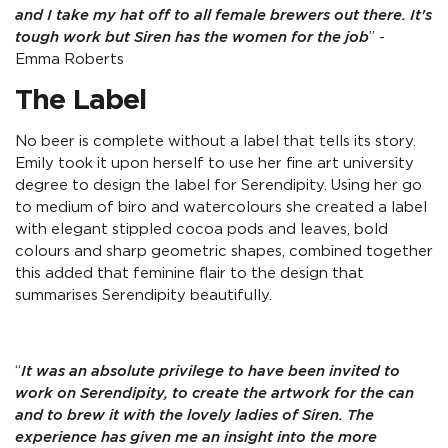
and I take my hat off to all female brewers out there. It's
tough work but Siren has the women for the job
” -
Emma Roberts
The Label
No beer is complete without a label that tells its story.
Emily took it upon herself to use her fine art university
degree to design the label for Serendipity. Using her go
to medium of biro and watercolours she created a label
with elegant stippled cocoa pods and leaves, bold
colours and sharp geometric shapes, combined together
this added that feminine flair to the design that
summarises Serendipity beautifully.
“
It was an absolute privilege to have been invited to
work on Serendipity, to create the artwork for the can
and to brew it with the lovely ladies of Siren. The
experience has given me an insight into the more