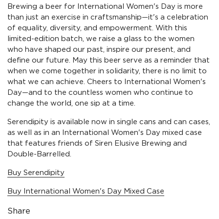
Brewing a beer for International Women's Day is more
than just an exercise in craftsmanship—it's a celebration
of equality, diversity, and empowerment. With this
limited-edition batch, we raise a glass to the women
who have shaped our past, inspire our present, and
define our future. May this beer serve as a reminder that
when we come together in solidarity, there is no limit to
what we can achieve. Cheers to International Women's
Day—and to the countless women who continue to
change the world, one sip at a time.
Serendipity is available now in single cans and can cases,
as well as in an International Women's Day mixed case
that features friends of Siren Elusive Brewing and
Double-Barrelled.
Buy Serendipity
Buy International Women's Day Mixed Case
Share