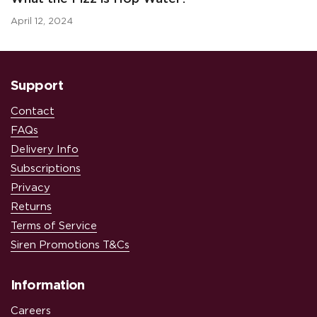
April 12, 2024
Support
Contact
FAQs
Delivery Info
Subscriptions
Privacy
Returns
Terms of Service
Siren Promotions T&Cs
Information
Careers