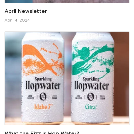
April Newsletter
April 4, 2024
What the Fizz is Hop Water?