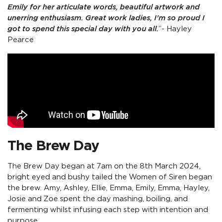
Emily for her articulate words, beautiful artwork and
unerring enthusiasm. Great work ladies, I'm so proud I
got to spend this special day with you all.
”- Hayley
Pearce
The Brew Day
The Brew Day began at 7am on the 8th March 2024,
bright eyed and bushy tailed the Women of Siren began
the brew. Amy, Ashley, Ellie, Emma, Emily, Emma, Hayley,
Josie and Zoe spent the day mashing, boiling, and
fermenting whilst infusing each step with intention and
purpose.