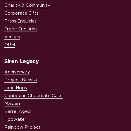
Charity & Community
Corporate Gifts
Press Enquiries
Trade Enquiries
Venues
OPM
Siren Legacy
Anniversary
Project Barista
Time Hops
Caribbean Chocolate Cake
Maiden
Barrel Aged
Hopwater
Rainbow Project