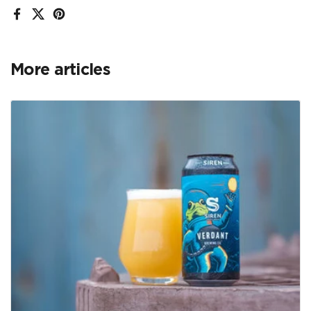
Facebook
X (Twitter)
Pinterest
More articles