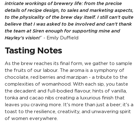
intricate workings of brewery life: from the precise
details of recipe design, to sales and marketing aspects,
to the physicality of the brew day itself. I still can't quite
believe that I was asked to be involved and can't thank
the team at Siren enough for supporting mine and
Hayley's vision!
” - Emily Duffield
Tasting Notes
As the brew reaches its final form, we gather to sample
the fruits of our labour. The aroma is a symphony of
chocolate, red berries and marzipan - a tribute to the
complexities of womanhood. With each sip, you taste
the decadent and full-bodied flavour, hints of vanilla,
tonka and cacao nibs creating a luxurious finish that
leaves you craving more. It's more than just a beer; it's a
toast to the resilience, creativity, and unwavering spirit
of women everywhere.