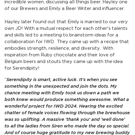
incredible women, discussing all things beer. Hayley one
of our Brewers and Emily a Beer Writer and influencer.
Hayley later found out that Emily is married to our very
own JD! With a mutual respect for each other's talents
and skills led to a meeting to brainstorm ideas for a
collaboration for IWD. They came up with a recipe that
embodies strength, resilience, and diversity. With
inspiration from Ruby chocolate and their love of
Belgium beers and stouts they came up with the idea
for Serendipity!
“
Serendipity is smart, active luck. It's when you see
something in the unexpected and join the dots. My
chance meeting with Emily took us down a path we
both knew would produce something awesome. What a
wonderful project for IWD 2024. Hearing the excited
chatter of female voices flowing through the brewhouse
was so uplifting. A massive 'thank you' and 'well done'
to all the ladies from Siren who made the day so special.
And of course huge gratitude to my new brewing buddy