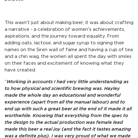
This wasn't just about making beer; it was about crafting
a narrative - a celebration of women's achievements,
aspirations, and the journey toward equality. From
adding oats, lactose, and sugar syrup to signing their
names on the Siren wall of fame and having a cup of tea
and a chin wag, the women all spent the day with smiles
on their faces and excitement of knowing what they
have created.
“
Working in accounts I had very little understanding as
to how physical and scientific brewing was. Hayley
made the whole day an educational and wonderful
experience (apart from all the manual labour) and to
end up with such a great beer at the end of it made it all
worthwhile. Knowing that everything from the spec to
the design to the actual production was female lead
made this beer a real joy (and the fact it tastes amazing
was a definite plus). I was very proud of what we made