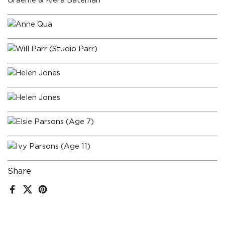
Graeme & Kiera Bateman
Anne Qua
Will Parr (Studio Parr)
Helen Jones
Helen Jones
Elsie Parsons (Age 7)
Ivy Parsons (Age 11)
Share
Facebook
X (Twitter)
Pinterest