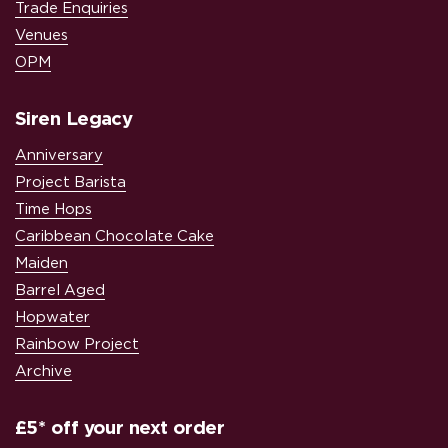
Trade Enquiries
Venues
OPM
Siren Legacy
Anniversary
Project Barista
Time Hops
Caribbean Chocolate Cake
Maiden
Barrel Aged
Hopwater
Rainbow Project
Archive
£5* off your next order