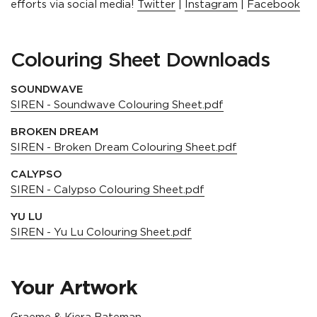
efforts via social media!
Twitter
|
Instagram
|
Facebook
Colouring Sheet Downloads
SOUNDWAVE
SIREN - Soundwave Colouring Sheet.pdf
BROKEN DREAM
SIREN - Broken Dream Colouring Sheet.pdf
CALYPSO
SIREN - Calypso Colouring Sheet.pdf
YU LU
SIREN - Yu Lu Colouring Sheet.pdf
Your Artwork