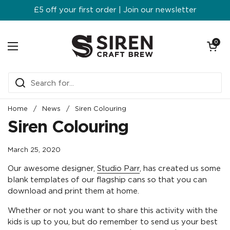
Skip to content
£5 off your first order | Join our newsletter
Open ca
0
Open menu
Home
/
News
/
Siren Colouring
Siren Colouring
March 25, 2020
Our awesome designer,
Studio Parr
, has created us some
blank templates of our flagship cans so that you can
download and print them at home.
Whether or not you want to share this activity with the
kids is up to you, but do remember to send us your best