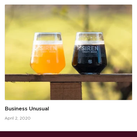
Business Unusual
April 2, 2020