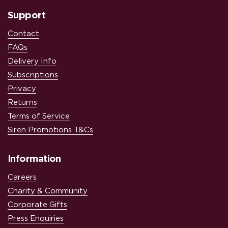
Support
Contact
FAQs
Delivery Info
Subscriptions
Privacy
Returns
Terms of Service
Siren Promotions T&Cs
Information
Careers
Charity & Community
Corporate Gifts
Press Enquiries