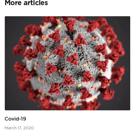
More articles
Covid-19
March 17, 2020