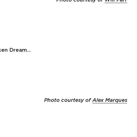
en Dream...
Photo courtesy of
Alex Marques