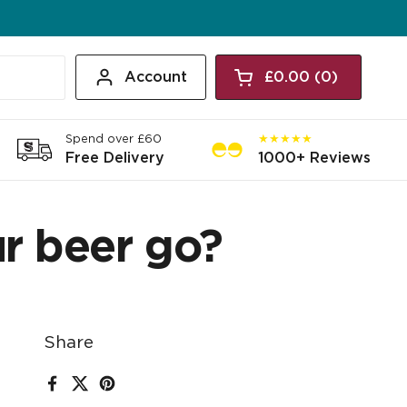
Account
£0.00
0
Open cart
Shopping Cart Tota
products in your c
Spend over £60
★★★★★
Free Delivery
1000+ Reviews
r beer go?
Share
Facebook
X (Twitter)
Pinterest