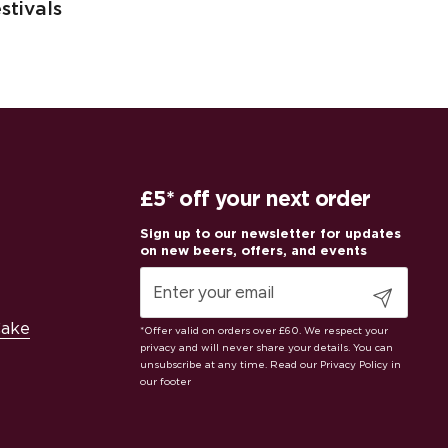
stivals
£5* off your next order
Submit
Cake