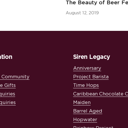
The Beauty of Beer Fe
August 12, 2019
tion
Siren Legacy
Anniversary
& Community
Project Barista
e Gifts
Time Hops
quiries
Caribbean Chocolate 
quiries
Maiden
Barrel Aged
Hopwater