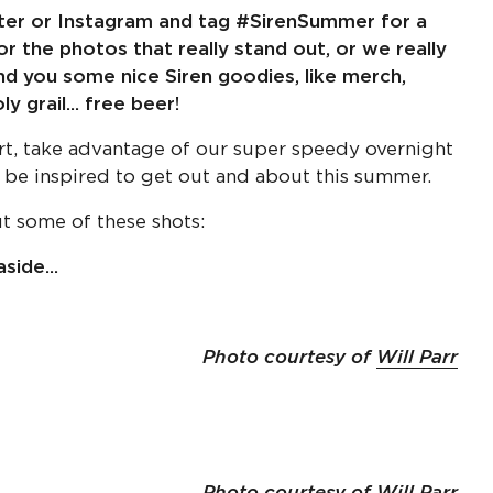
tter or Instagram and tag #SirenSummer for a
r the photos that really stand out, or we really
end you some nice Siren goodies, like merch,
 grail... free beer!
rt, take advantage of our super speedy overnight
 be inspired to get out and about this summer.
ut some of these shots:
side...
Photo courtesy of
Will Parr
Photo courtesy of
Will Parr