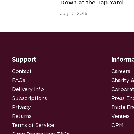
Down at the Tap Yard
July 15, 2019
Support
Informa
Contact
Careers
FAQs
Charity 
Delivery Info
Corporat
Subscriptions
Press En
Privacy
Trade En
Returns
Venues
Terms of Service
OPM