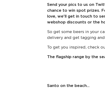
Send your pics to us on Twi
chance to win spot prizes. Fo
love, we'll get in touch to s
webshop discounts or the holy
So get some beers in your ca
delivery and get tagging and
To get you inspired, check o
The flagship range by the sea
Santo on the beach...