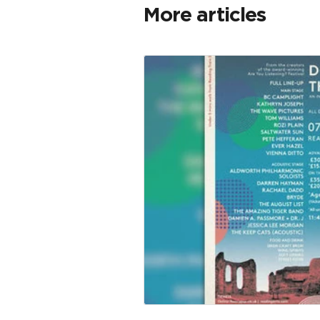
More articles