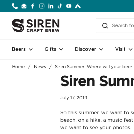
Skip to content
Phone
Email
Facebook
Instagram
LinkedIn
TikTok
YouTube
Beers
Gifts
Discover
Visit
Home
/
News
/
Siren Summer: Where will your beer
Siren Summ
July 17, 2019
So this summer, we want to se
beach, on a hike, a music fes
we want to see your photos.