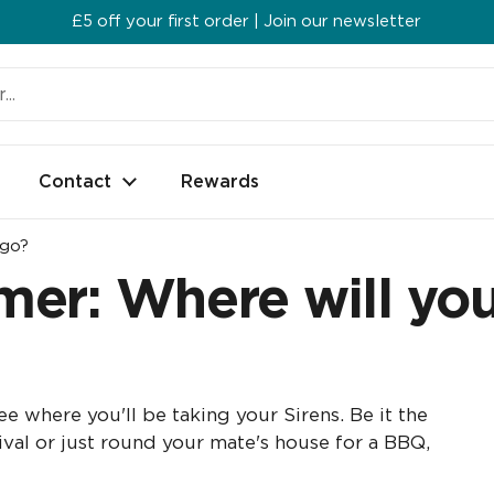
£5 off your first order | Join our newsletter
Contact
Rewards
 go?
er: Where will you
e where you'll be taking your Sirens. Be it the
tival or just round your mate's house for a BBQ,