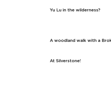
Yu Lu in the wilderness?
A woodland walk with a Brok
At Silverstone!