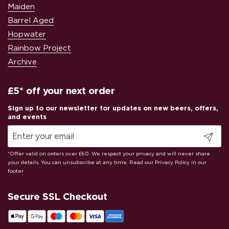
Maiden
Barrel Aged
Hopwater
Rainbow Project
Archive
£5* off your next order
Submit
Secure SSL Checkout