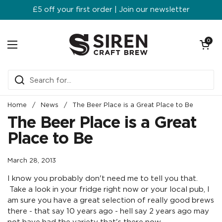
Skip to content
£5 off your first order | Join our newsletter
Open ca
0
Open menu
Home
/
News
/
The Beer Place is a Great Place to Be
The Beer Place is a Great
Place to Be
March 28, 2013
I know you probably don't need me to tell you that.
Take a look in your fridge right now or your local pub, I
am sure you have a great selection of really good brews
there - that say 10 years ago - hell say 2 years ago may