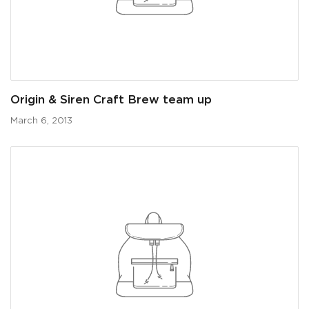
Origin & Siren Craft Brew team up
March 6, 2013