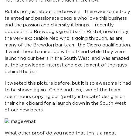
not have had the variety that's there now.
But its not just about the brewers. There are some truly
talented and passionate people who love this business
and the passion and diversity it brings. I recently
popped into Brewdog's great bar in Bristol, now run by
the very exciteable Ned who is going through, as are
many of the Brewdog bar team, the Cicero qualification.
I went there to meet up with a friend while they were
launching our beers in the South West, and was amazed
at the knowledge, interest and excitement of the guys
behind the bar.
I tweeted this picture before, but it is so awesome it had
to be shown again. Chloe and Jen, two of the team
spent hours copying our (pretty intracate) designs on
their chalk board for a launch down in the South West
of our new beers.
What
What other proof do you need that this is a great