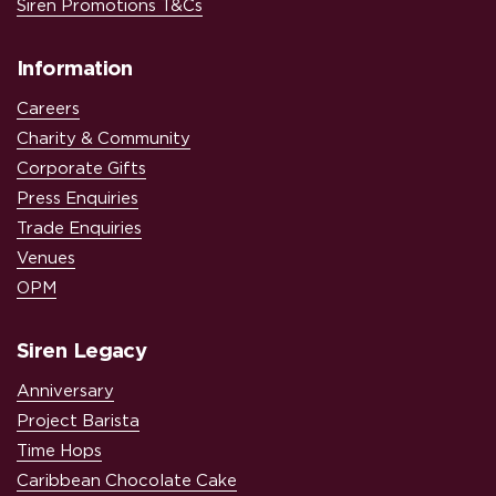
Siren Promotions T&Cs
Information
Careers
Charity & Community
Corporate Gifts
Press Enquiries
Trade Enquiries
Venues
OPM
Siren Legacy
Anniversary
Project Barista
Time Hops
Caribbean Chocolate Cake