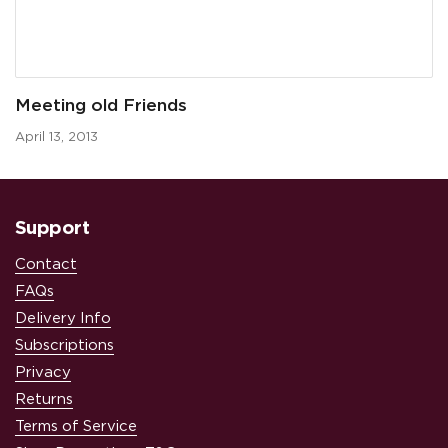
Meeting old Friends
April 13, 2013
Support
Contact
FAQs
Delivery Info
Subscriptions
Privacy
Returns
Terms of Service