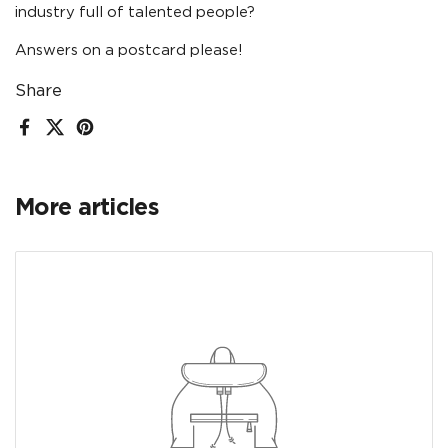
industry full of talented people?
Answers on a postcard please!
Share
Facebook
X (Twitter)
Pinterest
More articles