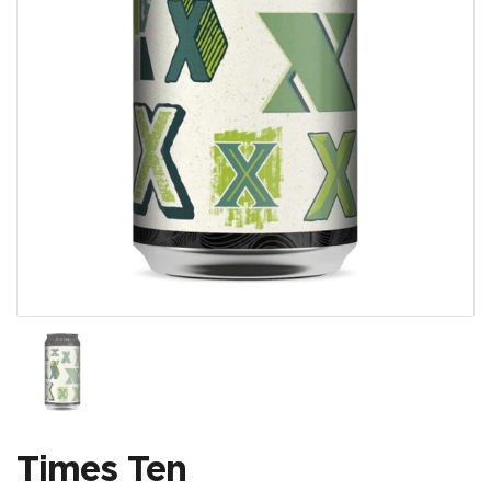
Show slide 1
Times Ten