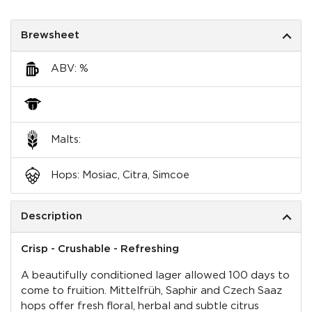
Brewsheet
ABV: %
Malts:
Hops: Mosiac, Citra, Simcoe
Description
Crisp - Crushable - Refreshing
A beautifully conditioned lager allowed 100 days to
come to fruition. Mittelfrüh, Saphir and Czech Saaz
hops offer fresh floral, herbal and subtle citrus