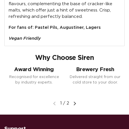
flavours, complementing the base of cracker-like
malts, which offer just a hint of sweetness. Crisp,
refreshing and perfectly balanced.
For fans of: Pastel Pils, Augustiner, Lagers
Vegan Friendly
Why Choose Siren
Award Winning
Brewery Fresh
Recognised for excellence
Delivered straight from our
by industry experts.
cold store to your door.
1
/
2
Previous slide
Next slide
Support