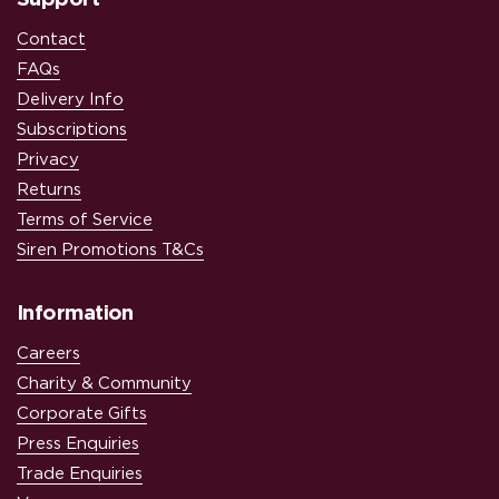
Contact
FAQs
Delivery Info
Subscriptions
Privacy
Returns
Terms of Service
Siren Promotions T&Cs
Information
Careers
Charity & Community
Corporate Gifts
Press Enquiries
Trade Enquiries