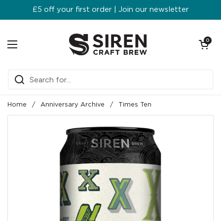
Skip to content
£5 off your first order | Join our newsletter
Open ca
0
Open menu
Home
/
Anniversary Archive
/
Times Ten