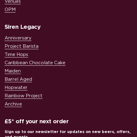
Venues
OPM
Siren Legacy
Anniversary
Project Barista
Time Hops
Caribbean Chocolate Cake
Maiden
Barrel Aged
Hopwater
Rainbow Project
Archive
£5* off your next order