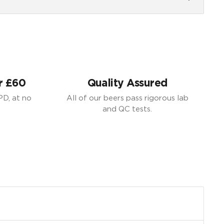
r £60
Quality Assured
PD, at no
All of our beers pass rigorous lab
and QC tests.