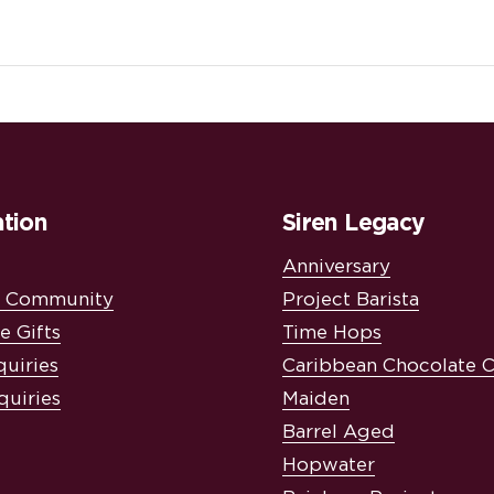
tion
Siren Legacy
Anniversary
& Community
Project Barista
e Gifts
Time Hops
quiries
Caribbean Chocolate 
quiries
Maiden
Barrel Aged
Hopwater