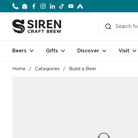
Skip to content
Phone
Email
Facebook
Instagram
LinkedIn
TikTok
YouTube
Beers
Gifts
Discover
Visit
Home
/
Categories
/
Build a Beer