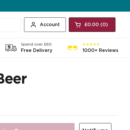
Account
£0.00
0
Open cart
Shopping Cart Tota
products in your c
Spend over £60
★★★★★
Free Delivery
1000+ Reviews
Beer