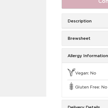
Com
Description
Brewsheet
Allergy Information
Vegan: No
Gluten Free: No
Delivery Details