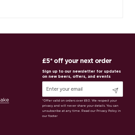
£5* off your next order
Submit
Cake