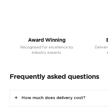
Award Winning
Recognised for excellence by
Deliver
industry experts.
Frequently asked questions
How much does delivery cost?