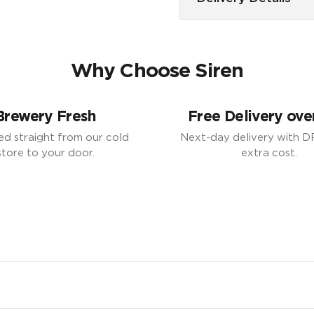
Why Choose Siren
Brewery Fresh
Free Delivery ove
ed straight from our cold
Next-day delivery with D
store to your door.
extra cost.