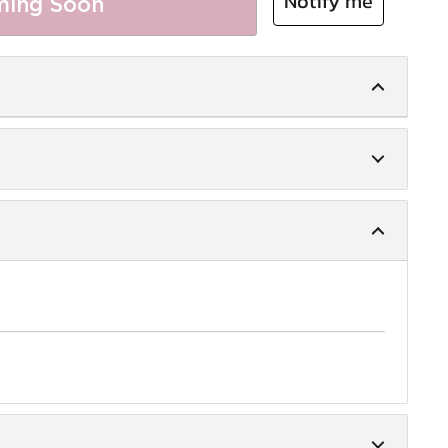
Notify me
ing Soon