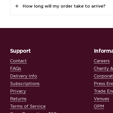
How long will my order take to arrive?
Support
Informa
Contact
Careers
FAQs
Charity 
Delivery Info
Corporat
Subscriptions
Press En
Privacy
Trade En
Returns
Venues
Terms of Service
OPM