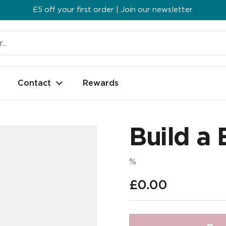
£5 off your first order | Join our newsletter
Contact
Rewards
Build a 
%
Regular price
£0.00