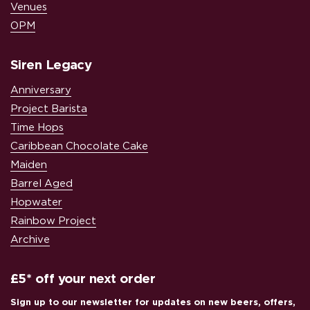
Venues
OPM
Siren Legacy
Anniversary
Project Barista
Time Hops
Caribbean Chocolate Cake
Maiden
Barrel Aged
Hopwater
Rainbow Project
Archive
£5* off your next order