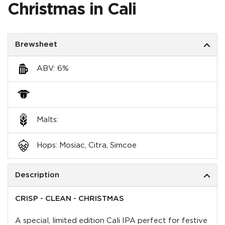
Christmas in Cali
Brewsheet
ABV: 6%
Malts:
Hops: Mosiac, Citra, Simcoe
Description
CRISP - CLEAN - CHRISTMAS
A special, limited edition Cali IPA perfect for festive