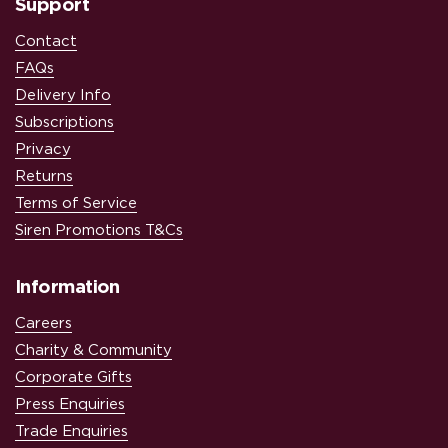
Support
Contact
FAQs
Delivery Info
Subscriptions
Privacy
Returns
Terms of Service
Siren Promotions T&Cs
Information
Careers
Charity & Community
Corporate Gifts
Press Enquiries
Trade Enquiries