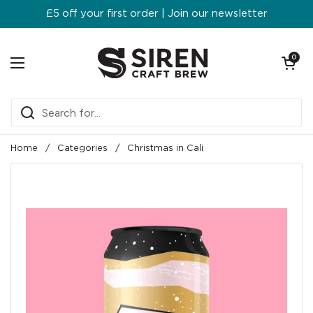
Skip to content
£5 off your first order | Join our newsletter
Open ca
0
Open menu
Home
/
Categories
/
Christmas in Cali