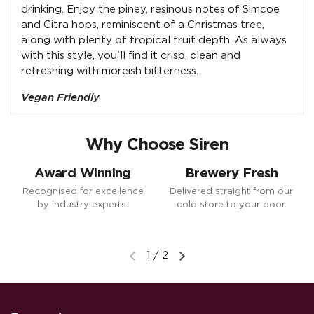
drinking. Enjoy the piney, resinous notes of Simcoe
and Citra hops, reminiscent of a Christmas tree,
along with plenty of tropical fruit depth. As always
with this style, you'll find it crisp, clean and
refreshing with moreish bitterness.
Vegan Friendly
Why Choose Siren
Award Winning
Brewery Fresh
Recognised for excellence
Delivered straight from our
by industry experts.
cold store to your door.
1
/
2
Previous slide
Next slide