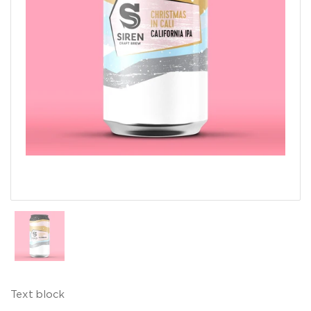
Show slide 1
Text block