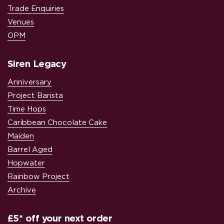
Trade Enquiries
Venues
OPM
Siren Legacy
Anniversary
Project Barista
Time Hops
Caribbean Chocolate Cake
Maiden
Barrel Aged
Hopwater
Rainbow Project
Archive
£5* off your next order