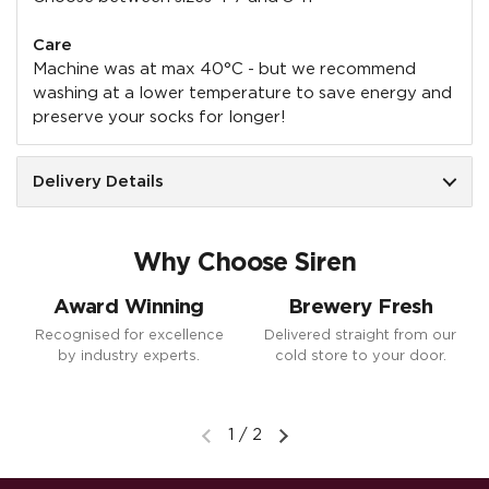
Care
Machine was at max 40°C - but we recommend
washing at a lower temperature to save energy and
preserve your socks for longer!
Delivery Details
Why Choose Siren
Award Winning
Brewery Fresh
Recognised for excellence
Delivered straight from our
by industry experts.
cold store to your door.
1
/
2
Previous slide
Next slide