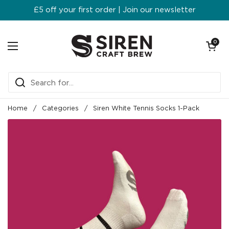
Skip to content
£5 off your first order | Join our newsletter
Open ca
0
Open menu
Home
/
Categories
/
Siren White Tennis Socks 1-Pack