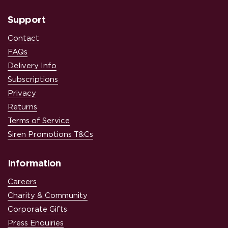
Support
Contact
FAQs
Delivery Info
Subscriptions
Privacy
Returns
Terms of Service
Siren Promotions T&Cs
Information
Careers
Charity & Community
Corporate Gifts
Press Enquiries