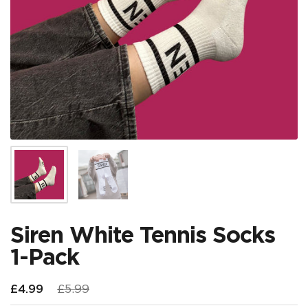
Show slide 1
Show slide 2
Siren White Tennis Socks
1-Pack
Regular price
£4.99
Sale price
£5.99