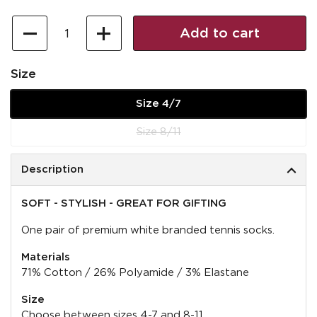
Quantity
Add to cart
Size
Size 4/7
Size 8/11
Description
SOFT - STYLISH - GREAT FOR GIFTING
One pair of premium white branded tennis socks.
Materials
71% Cotton / 26% Polyamide / 3% Elastane
Size
Choose between sizes 4-7 and 8-11