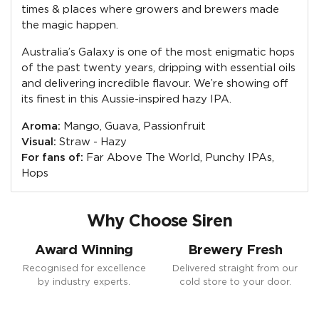
times & places where growers and brewers made
the magic happen.
Australia’s Galaxy is one of the most enigmatic hops
of the past twenty years, dripping with essential oils
and delivering incredible flavour. We’re showing off
its finest in this Aussie-inspired hazy IPA.
Aroma:
Mango, Guava, Passionfruit
Visual:
Straw - Hazy
For fans of:
Far Above The World, Punchy IPAs,
Hops
Why Choose Siren
Award Winning
Brewery Fresh
Recognised for excellence
Delivered straight from our
by industry experts.
cold store to your door.