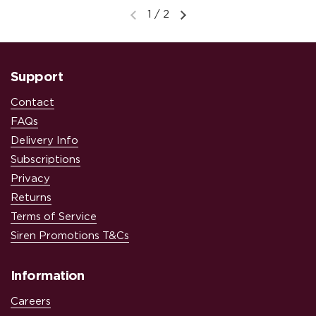
1
/
2
Previous slide
Next slide
Support
Contact
FAQs
Delivery Info
Subscriptions
Privacy
Returns
Terms of Service
Siren Promotions T&Cs
Information
Careers