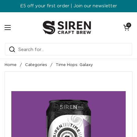
Skip to content
£5 off your first order | Join our newsletter
Open ca
0
Open menu
Home
/
Categories
/
Time Hops: Galaxy