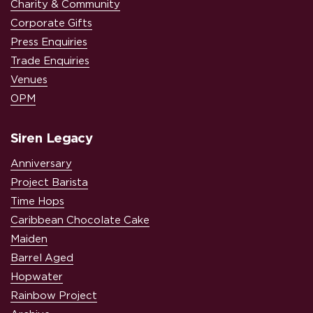
Charity & Community
Corporate Gifts
Press Enquiries
Trade Enquiries
Venues
OPM
Siren Legacy
Anniversary
Project Barista
Time Hops
Caribbean Chocolate Cake
Maiden
Barrel Aged
Hopwater
Rainbow Project