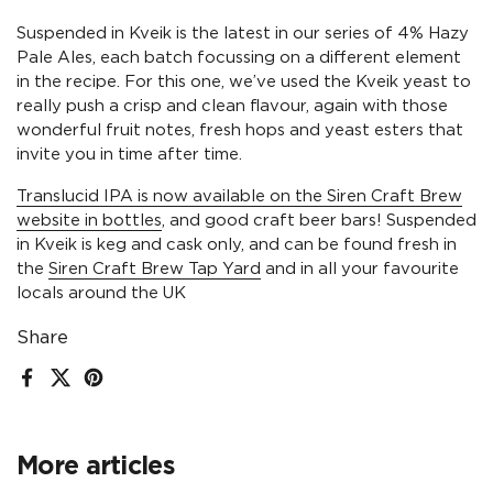
Suspended in Kveik is the latest in our series of 4% Hazy
Pale Ales, each batch focussing on a different element
in the recipe. For this one, we’ve used the Kveik yeast to
really push a crisp and clean flavour, again with those
wonderful fruit notes, fresh hops and yeast esters that
invite you in time after time.
Translucid IPA is now available on the Siren Craft Brew
website in bottles
, and good craft beer bars! Suspended
in Kveik is keg and cask only, and can be found fresh in
the
Siren Craft Brew Tap Yard
and in all your favourite
locals around the UK
Share
Facebook
X (Twitter)
Pinterest
More articles