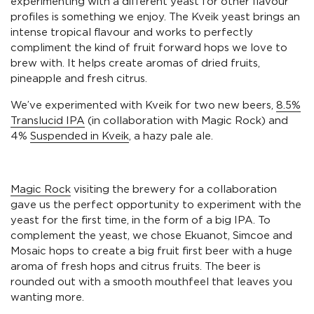
experimenting with a different yeast for other flavour
profiles is something we enjoy. The Kveik yeast brings an
intense tropical flavour and works to perfectly
compliment the kind of fruit forward hops we love to
brew with. It helps create aromas of dried fruits,
pineapple and fresh citrus.
We’ve experimented with Kveik for two new beers,
8.5%
Translucid IPA
(in collaboration with Magic Rock) and
4%
Suspended in Kveik
, a hazy pale ale.
Magic Rock
visiting the brewery for a collaboration
gave us the perfect opportunity to experiment with the
yeast for the first time, in the form of a big IPA. To
complement the yeast, we chose Ekuanot, Simcoe and
Mosaic hops to create a big fruit first beer with a huge
aroma of fresh hops and citrus fruits. The beer is
rounded out with a smooth mouthfeel that leaves you
wanting more.