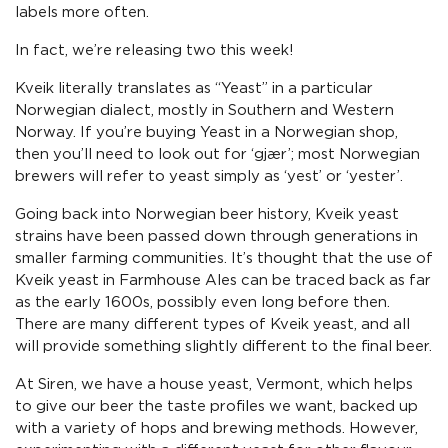
labels more often.
In fact, we’re releasing two this week!
Kveik literally translates as “Yeast” in a particular
Norwegian dialect, mostly in Southern and Western
Norway. If you’re buying Yeast in a Norwegian shop,
then you’ll need to look out for ‘gjær’; most Norwegian
brewers will refer to yeast simply as ‘yest’ or ‘yester’.
Going back into Norwegian beer history, Kveik yeast
strains have been passed down through generations in
smaller farming communities. It’s thought that the use of
Kveik yeast in Farmhouse Ales can be traced back as far
as the early 1600s, possibly even long before then.
There are many different types of Kveik yeast, and all
will provide something slightly different to the final beer.
At Siren, we have a house yeast, Vermont, which helps
to give our beer the taste profiles we want, backed up
with a variety of hops and brewing methods. However,