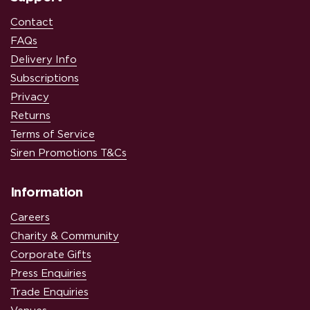
Contact
FAQs
Delivery Info
Subscriptions
Privacy
Returns
Terms of Service
Siren Promotions T&Cs
Information
Careers
Charity & Community
Corporate Gifts
Press Enquiries
Trade Enquiries