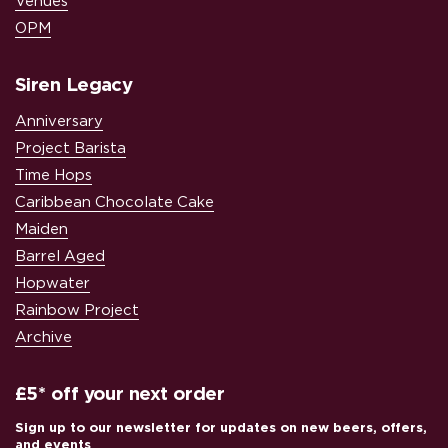
Venues
OPM
Siren Legacy
Anniversary
Project Barista
Time Hops
Caribbean Chocolate Cake
Maiden
Barrel Aged
Hopwater
Rainbow Project
Archive
£5* off your next order