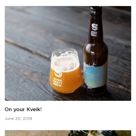
On your Kveik!
June 20, 2019