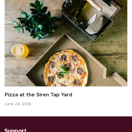
Pizza at the Siren Tap Yard
June 24, 2019
Support