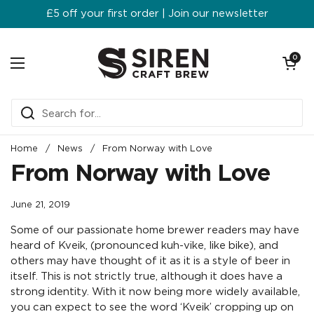
Skip to content
£5 off your first order | Join our newsletter
Open ca
0
Open menu
Home
/
News
/
From Norway with Love
From Norway with Love
June 21, 2019
Some of our passionate home brewer readers may have
heard of Kveik, (pronounced kuh-vike, like bike), and
others may have thought of it as it is a style of beer in
itself. This is not strictly true, although it does have a
strong identity. With it now being more widely available,
you can expect to see the word ‘Kveik’ cropping up on