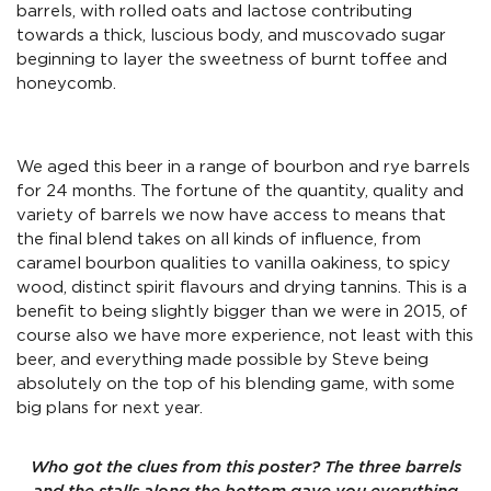
barrels, with rolled oats and lactose contributing
towards a thick, luscious body, and muscovado sugar
beginning to layer the sweetness of burnt toffee and
honeycomb.
We aged this beer in a range of bourbon and rye barrels
for 24 months. The fortune of the quantity, quality and
variety of barrels we now have access to means that
the final blend takes on all kinds of influence, from
caramel bourbon qualities to vanilla oakiness, to spicy
wood, distinct spirit flavours and drying tannins. This is a
benefit to being slightly bigger than we were in 2015, of
course also we have more experience, not least with this
beer, and everything made possible by Steve being
absolutely on the top of his blending game, with some
big plans for next year.
Who got the clues from this poster? The three barrels