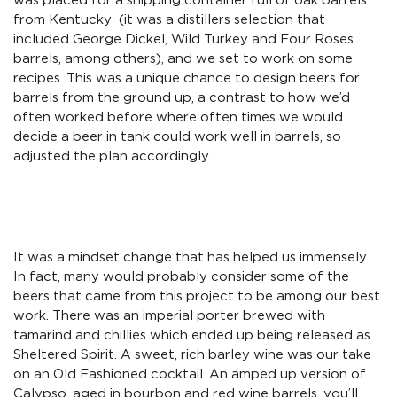
was placed for a shipping container full of oak barrels
from Kentucky (it was a distillers selection that
included George Dickel, Wild Turkey and Four Roses
barrels, among others), and we set to work on some
recipes. This was a unique chance to design beers for
barrels from the ground up, a contrast to how we’d
often worked before where often times we would
decide a beer in tank could work well in barrels, so
adjusted the plan accordingly.
It was a mindset change that has helped us immensely.
In fact, many would probably consider some of the
beers that came from this project to be among our best
work. There was an imperial porter brewed with
tamarind and chillies which ended up being released as
Sheltered Spirit. A sweet, rich barley wine was our take
on an Old Fashioned cocktail. An amped up version of
Calypso, aged in bourbon and red wine barrels, you’ll