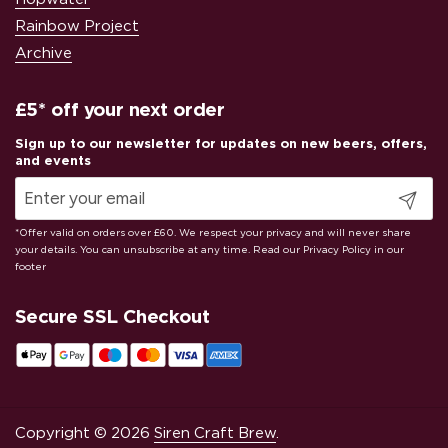
Rainbow Project
Archive
£5* off your next order
Submit
Secure SSL Checkout
Copyright © 2026
Siren Craft Brew
.