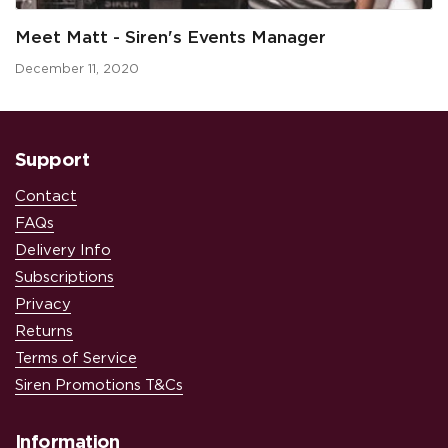
Meet Matt - Siren's Events Manager
December 11, 2020
Support
Contact
FAQs
Delivery Info
Subscriptions
Privacy
Returns
Terms of Service
Siren Promotions T&Cs
Information