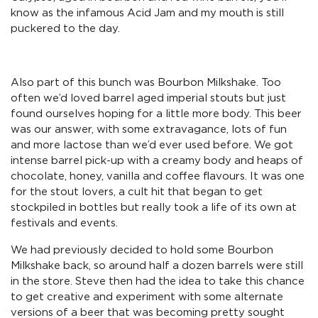
know as the infamous Acid Jam and my mouth is still
puckered to the day.
Also part of this bunch was Bourbon Milkshake. Too
often we’d loved barrel aged imperial stouts but just
found ourselves hoping for a little more body. This beer
was our answer, with some extravagance, lots of fun
and more lactose than we’d ever used before. We got
intense barrel pick-up with a creamy body and heaps of
chocolate, honey, vanilla and coffee flavours. It was one
for the stout lovers, a cult hit that began to get
stockpiled in bottles but really took a life of its own at
festivals and events.
We had previously decided to hold some Bourbon
Milkshake back, so around half a dozen barrels were still
in the store. Steve then had the idea to take this chance
to get creative and experiment with some alternate
versions of a beer that was becoming pretty sought