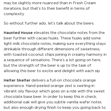
may be slightly more nuanced than in Fresh Cream
iterations, but that’s to their benefit in terms of
complexity.
So without further ado, let’s talk about the beers.
Haunted House
elevates the chocolate notes from the
beer further with cacao husks. These husks add some
light milk chocolate notes, making sure everything stays
drinkable through different dimensions of sweetness,
with toasted coconut chips joining in creamy harmony in
a sequence of sensations. There’s a lot going on here,
but the strength of the beer is up to the task of
allowing this beer to excite and delight with each sip.
Helter Skelter
delivers a full-on chocolate orange
experience. Hand-peeled orange zest is swirling in
vibrant oily flavour which goes on a ride with the sweet
chocolate base beer. In order to keep this in check,
additional oak will give you subtle vanilla wafer notes
but also enough drying finish to keep you going back to