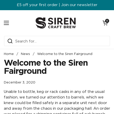
Skip to content
£5 off your first order | Join our newsletter
Open ca
0
Open menu
Home
/
News
/
Welcome to the Siren Fairground
Welcome to the Siren
Fairground
December 3, 2020
Unable to bottle, keg or rack casks in any of the usual
fashion, we turned our attention to barrels, which we
knew could be filled safely in a separate unit next door
and away from the chaos in our packaging hall. An order