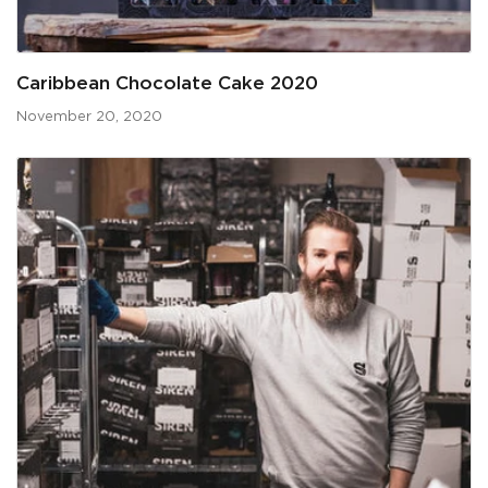
Caribbean Chocolate Cake 2020
November 20, 2020