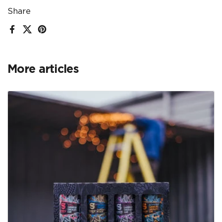
Share
Facebook
X (Twitter)
Pinterest
More articles