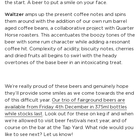
the start. A beer to put a smile on your face.
Waltzer
amps up the present coffee notes and spins
them around with the addition of our own rum barrel
aged coffee beans, a collaborative project with Quarter
Horse roasters. This accentuates the boozy tones of the
beer with some rum character while adding a resonant
coffee hit. Complexity of acidity, biscuity notes, cherries
and dried fruits all begins to swirl with the heady
overtones of the base beer in an intoxicating treat.
We’re really proud of these beers and genuinely hope
they’ll provide some smiles as we come towards the end
of this difficult year.
Our trio of fairground beers are
available from Friday 4th December in 375ml bottles
while stocks last
. Look out for these on keg if and when
we’re allowed to visit beer festivals next year, and of
course on the bar at the Tap Yard. What ride would you
like to see next? Let us know!