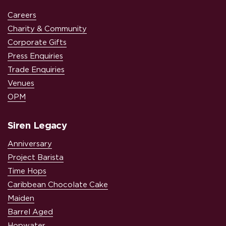
Careers
Charity & Community
Corporate Gifts
Press Enquiries
Trade Enquiries
Venues
OPM
Siren Legacy
Anniversary
Project Barista
Time Hops
Caribbean Chocolate Cake
Maiden
Barrel Aged
Hopwater