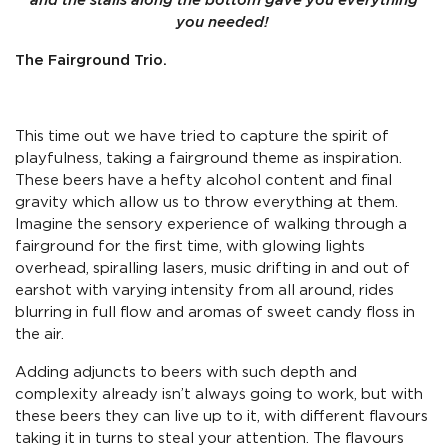
and the stalls along the bottom gave you everything
you needed!
The Fairground Trio.
This time out we have tried to capture the spirit of
playfulness, taking a fairground theme as inspiration.
These beers have a hefty alcohol content and final
gravity which allow us to throw everything at them.
Imagine the sensory experience of walking through a
fairground for the first time, with glowing lights
overhead, spiralling lasers, music drifting in and out of
earshot with varying intensity from all around, rides
blurring in full flow and aromas of sweet candy floss in
the air.
Adding adjuncts to beers with such depth and
complexity already isn’t always going to work, but with
these beers they can live up to it, with different flavours
taking it in turns to steal your attention. The flavours