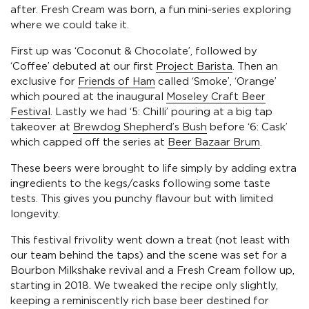
after. Fresh Cream was born, a fun mini-series exploring
where we could take it.
First up was ‘Coconut & Chocolate’, followed by
‘Coffee’ debuted at our first
Project Barista
. Then an
exclusive for
Friends of Ham
called ‘Smoke’, ‘Orange’
which poured at the inaugural
Moseley Craft Beer
Festival
. Lastly we had ‘5: Chilli’ pouring at a big tap
takeover at
Brewdog Shepherd’s Bush
before ‘6: Cask’
which capped off the series at
Beer Bazaar Brum
.
These beers were brought to life simply by adding extra
ingredients to the kegs/casks following some taste
tests. This gives you punchy flavour but with limited
longevity.
This festival frivolity went down a treat (not least with
our team behind the taps) and the scene was set for a
Bourbon Milkshake revival and a Fresh Cream follow up,
starting in 2018. We tweaked the recipe only slightly,
keeping a reminiscently rich base beer destined for